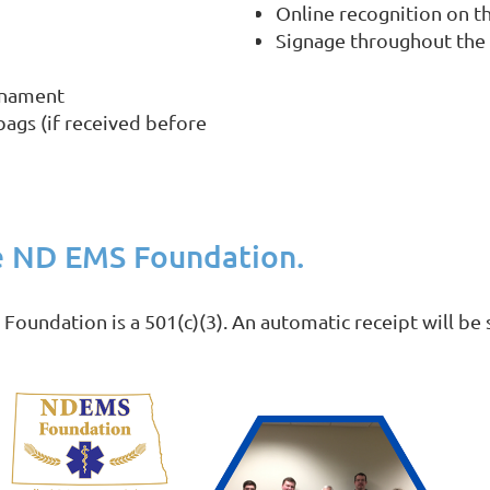
Online recognition on 
Signage throughout the
rnament
bags (if received before
e ND EMS Foundation.
undation is a 501(c)(3). An automatic receipt will be s