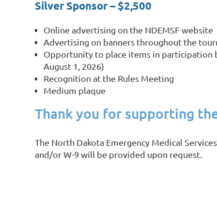
Silver Sponsor – $2,500
Online advertising on the NDEMSF website
Advertising on banners throughout the tou
Opportunity to place items in participation 
August 1, 2026)
Recognition at the Rules Meeting
Medium plaque
Thank you for supporting th
The North Dakota Emergency Medical Services Fo
and/or W-9 will be provided upon request.