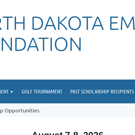
TH DAKOTA EM
NDATION
MENT
GOLF TOURNAMENT
PAST SCHOLARSHIP RECIPIENTS
p Opportunities