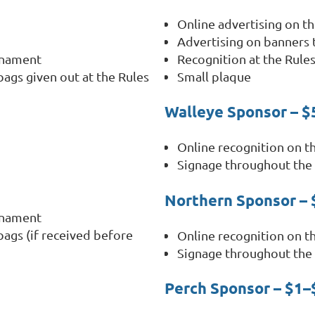
Online advertising on 
Advertising on banners
rnament
Recognition at the Rule
bags given out at the Rules
Small plaque
Walleye Sponsor – 
Online recognition on 
Signage throughout the
Northern Sponsor –
rnament
bags (if received before
Online recognition on 
Signage throughout the
Perch Sponsor – $1