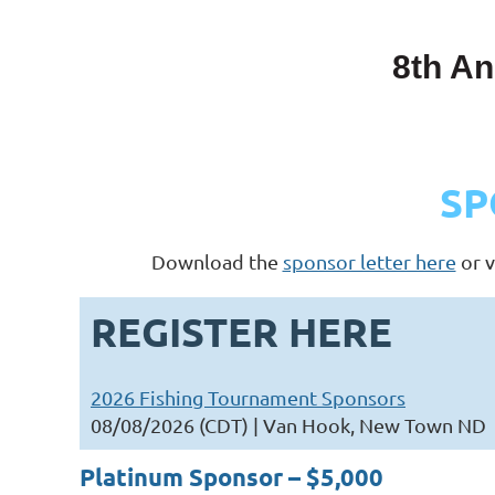
8th An
SP
Download the
sponsor letter here
or v
REGISTER HERE
2026 Fishing Tournament Sponsors
08/08/2026 (CDT)
Van Hook, New Town ND
Platinum Sponsor – $5,000