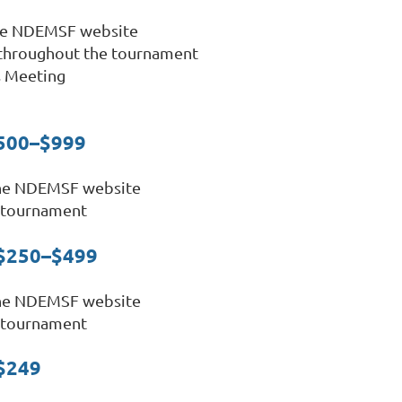
the NDEMSF website
 throughout the tournament
s Meeting
$500–$999
the NDEMSF website
 tournament
 $250–$499
the NDEMSF website
 tournament
–$249