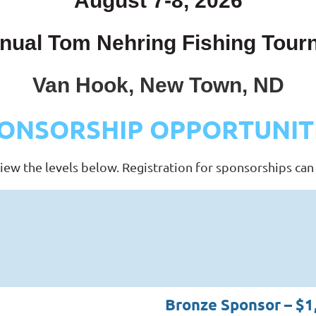
August 7-8, 2026
nual Tom Nehring Fishing Tou
Van Hook, New Town, ND
ONSORSHIP OPPORTUNIT
iew the levels below. Registration for sponsorships can
Bronze Sponsor – $1