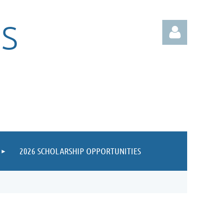
S
Log in
2026 SCHOLARSHIP OPPORTUNITIES