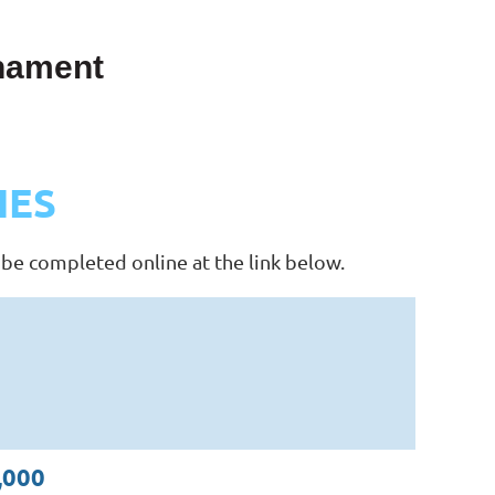
rnament
IES
 be completed online at the link below.
,000