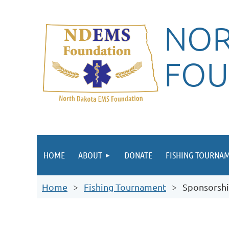
NOR
FOU
HOME
ABOUT
DONATE
FISHING TOURNA
Home
Fishing Tournament
Sponsorshi