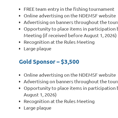
FREE team entry in the fishing tournament
Online advertising on the NDEMSF website
Advertising on banners throughout the tou
Opportunity to place items in participation 
Meeting (if received before August 1, 2026)
Recognition at the Rules Meeting
Large plaque
Gold Sponsor – $3,500
Online advertising on the NDEMSF website
Advertising on banners throughout the tou
Opportunity to place items in participation 
August 1, 2026)
Recognition at the Rules Meeting
Large plaque