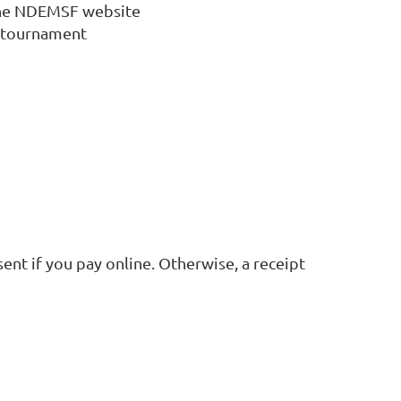
the NDEMSF website
 tournament
ent if you pay online. Otherwise, a receipt