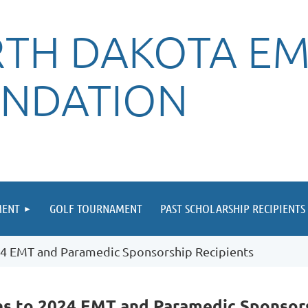
TH DAKOTA EM
NDATION
MENT
GOLF TOURNAMENT
PAST SCHOLARSHIP RECIPIENTS
4 EMT and Paramedic Sponsorship Recipients
ns to 2024 EMT and Paramedic Sponsors