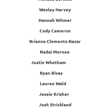
Wesley Harvey
Hannah Witmer
Cody Cameron
Brianna Clements-Bazar
Nadai Mornea
Justin Whetham
Ryan Rivas
Lauren Wald
Jessie Krisher
Josh Strickland