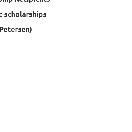
c scholarships
Petersen)