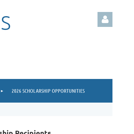
S
Log in
2026 SCHOLARSHIP OPPORTUNITIES
hip Recipients