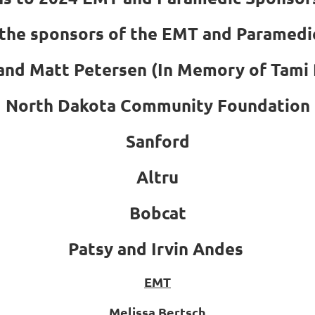
the sponsors of the EMT and Paramedi
 and Matt Petersen (In Memory of Tami 
North Dakota Community Foundation
Sanford
Altru
Bobcat
Patsy and Irvin Andes
EMT
Melissa Bertsch