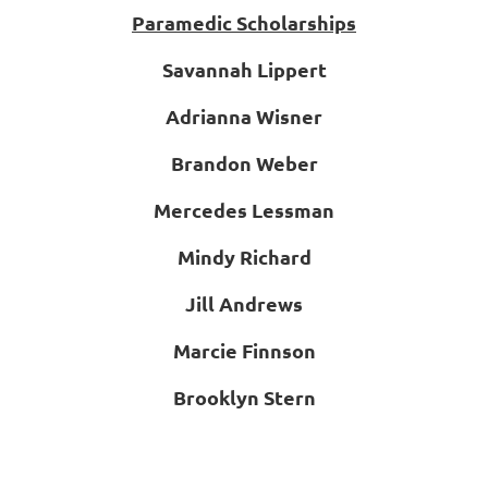
Paramedic Scholarships
Savannah Lippert
Adrianna Wisner
Brandon Weber
Mercedes Lessman
Mindy Richard
Jill Andrews
Marcie Finnson
Brooklyn Stern