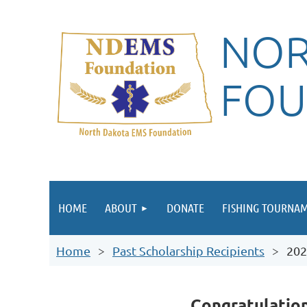
NOR
FOU
HOME
ABOUT
DONATE
FISHING TOURNA
Home
Past Scholarship Recipients
202
Congratulatio