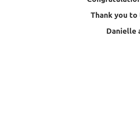
Thank you to 
Danielle