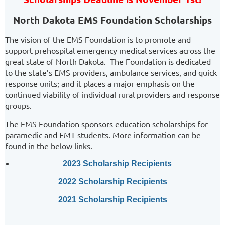
North Dakota EMS Foundation Scholarships
The vision of the EMS Foundation is to promote and
support prehospital emergency medical services across the
great state of North Dakota. The Foundation is dedicated
to the state’s EMS providers, ambulance services, and quick
response units; and it places a major emphasis on the
continued viability of individual rural providers and response
groups.
The EMS Foundation sponsors education scholarships for
paramedic and EMT students. More information can be
found in the below links.
2023 Scholarship Recipients
2022 Scholarship Recipients
2021 Scholarship Recipients