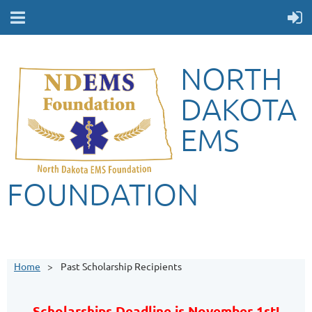
NORTH
DAKOTA
EMS
FOUNDATION
Home
Past Scholarship Recipients
Scholarships Deadline is November 1st!